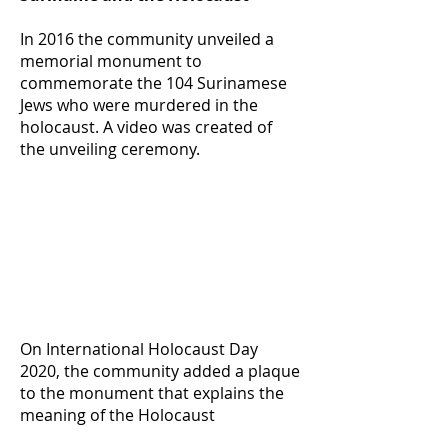
In 2016 the community unveiled a
memorial monument to
commemorate the 104 Surinamese
Jews who were murdered in the
holocaust. A video was created of
the unveiling ceremony.
On International Holocaust Day
2020, the community added a plaque
to the monument that explains the
meaning of the Holocaust