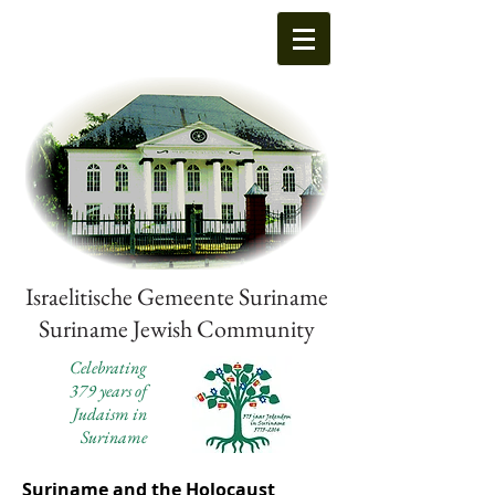
Israelitische Gemeente Suriname
Suriname Jewish Community
Celebrating
379 years of
Judaism in
Suriname
Suriname and the Holocaust