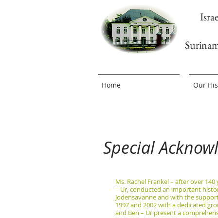
Isra
Surina
Home
Our His
Special Acknow
Ms. Rachel Frankel – after over 140
– Ur, conducted an important histor
Jodensavanne and with the support 
1997 and 2002 with a dedicated gro
and Ben – Ur present a comprehensiv