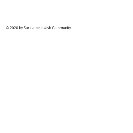
© 2020 by Suriname Jewish Community