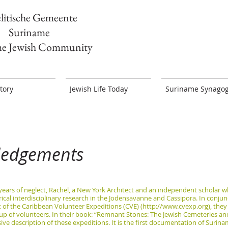
elitische Gemeente
Suriname
me Jewish Community
tory
Jewish Life Today
Suriname Synago
ledgements
 years of neglect, Rachel, a New York Architect and an independent scholar w
ical interdisciplinary research in the Jodensavanne and Cassipora. In conju
of the Caribbean Volunteer Expeditions (CVE) (
http://www.cvexp.org
), the
up of volunteers. In their book: “Remnant Stones: The Jewish Cemeteries a
e description of these expeditions. It is the first documentation of Surina