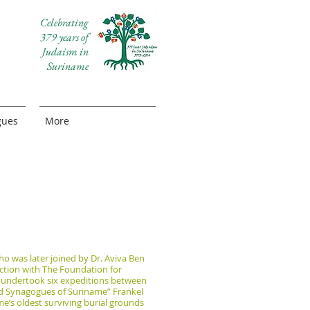
Celebrating
379 years of
Judaism in
Suriname
gues
More
ho was later joined by Dr. Aviva Ben
nction with The Foundation for
y undertook six expeditions between
nd Synagogues of Suriname” Frankel
me’s oldest surviving burial grounds