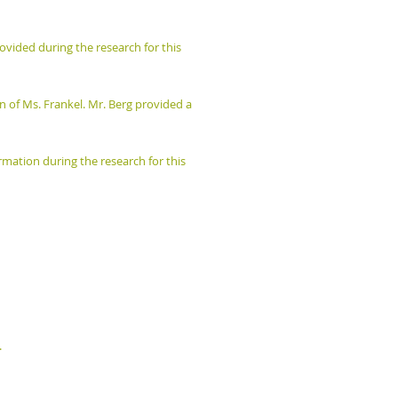
vided during the research for this
on of Ms. Frankel. Mr. Berg provided a
mation during the research for this
.