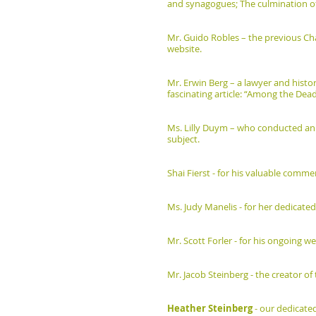
and synagogues; The culmination of
Mr. Guido Robles – the previous Ch
website.
Mr. Erwin Berg – a lawyer and histor
fascinating article: “Among the Dead
Ms. Lilly Duym – who conducted an 
subject.
Shai Fierst - for his valuable comm
Ms. Judy Manelis - for her dedicated
Mr. Scott Forler - for his ongoing 
Mr. Jacob Steinberg - the creator 
Heather Steinberg
- our dedicate