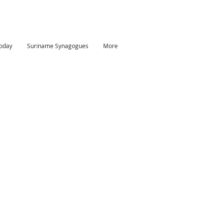
Today
Suriname Synagogues
More