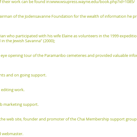
 their work can be found in:
www.wsupress.wayne.edu/book.php?id=1085/
airman of the Jodensavanne Foundation for the wealth of information he pro
ian who participated with his wife Elaine as volunteers in the 1999 expediti
 in the Jewish Savanna” (2000);
eye opening tour of the Paramaribo cemeteries and provided valuable infor
ents and on going support.
 editing work.
web marketing support.
of the web site, founder and promoter of the Chai Membership support group
d webmaster.