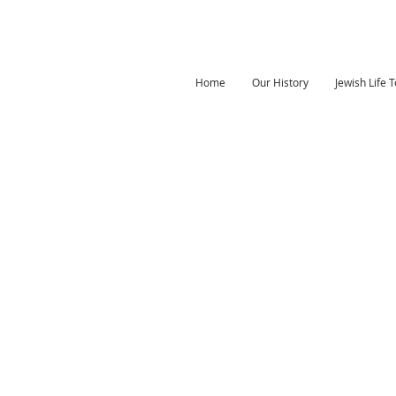
Home
Our History
Jewish Life 