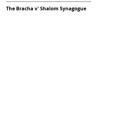
The Bracha v' Shalom Synagogue