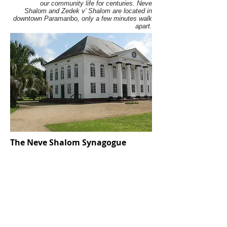
our community life for centuries. Neve
Shalom and Zedek v’ Shalom are located in
downtown Paramaribo, only a few minutes walk
apart.
The Neve Shalom Synagogue