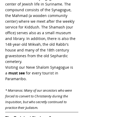
center of Jewish life in Suriname. The
compound consists of the Synagogue,
the Mahmad (a wooden community
center) where we meet after the weekly
service for Kiddush. The Shamash (our
office) serves also as a small museum
and library. In addition, there is also the
148-year-old Mikvah, the old Rabbi's
house and many of the 18th century
gravestones from the old Sephardic
cemetery.
Visiting our Neve Shalom Synagogue is
a
must see
for every tourist in
Paramaribo.
* Marranos: Many of our ancestors who were
forced to convert to Christianity during the
Inquisition, but who secretly continued to
practice their Judaism.