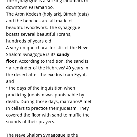
The Synagogue is a striking landmark of
downtown Paramaribo.
The Aron Kodesh (holy ark), Bimah (dais)
and the benches are all made of
beautiful woodwork. The synagogue
boasts several beautiful Torahs,
hundreds of years old.
A very unique characteristic of the Neve
Shalom Synagogue is its
sandy
floor
. According to tradition, the sand is:
• a reminder of the Hebrews’ 40 years in
the desert after the exodus from Egypt,
and
• the days of the Inquisition when
practicing Judaism was punishable by
death. During those days, marranos* met
in cellars to practice their Judaism. They
covered the floor with sand to muffle the
sounds of their prayers.
The Neve Shalom Synagogue is the