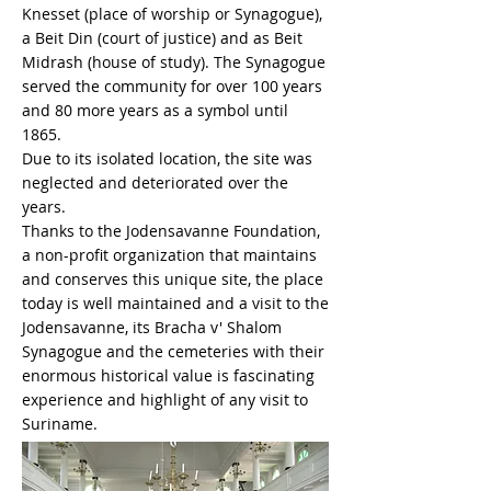
Knesset (place of worship or Synagogue),
a Beit Din (court of justice) and as Beit
Midrash (house of study). The Synagogue
served the community for over 100 years
and 80 more years as a symbol until
1865.
Due to its isolated location, the site was
neglected and deteriorated over the
years.
Thanks to the Jodensavanne Foundation,
a non-profit organization that maintains
and conserves this unique site, the place
today is well maintained and a visit to the
Jodensavanne, its Bracha v' Shalom
Synagogue and the cemeteries with their
enormous historical value is fascinating
experience and highlight of any visit to
Suriname.