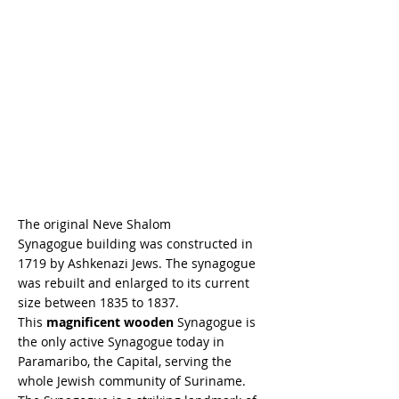
The original Neve Shalom
Synagogue building was constructed in
1719 by Ashkenazi Jews. The synagogue
was rebuilt and enlarged to its current
size between 1835 to 1837.
This
magnificent wooden
Synagogue is
the only active Synagogue today in
Paramaribo, the Capital, serving the
whole Jewish community of Suriname.