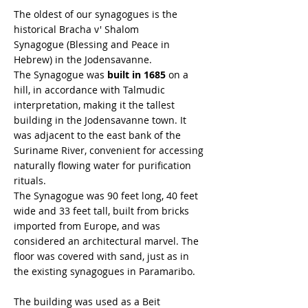
The oldest of our synagogues is the
historical Bracha v' Shalom
Synagogue (Blessing and Peace in
Hebrew) in the Jodensavanne.
The Synagogue was
built in 1685
on a
hill, in accordance with Talmudic
interpretation, making it the tallest
building in the Jodensavanne town. It
was adjacent to the east bank of the
Suriname River, convenient for accessing
naturally flowing water for purification
rituals.
The Synagogue was 90 feet long, 40 feet
wide and 33 feet tall, built from bricks
imported from Europe, and was
considered an architectural marvel. The
floor was covered with sand, just as in
the existing synagogues in Paramaribo.
The building was used as a Beit