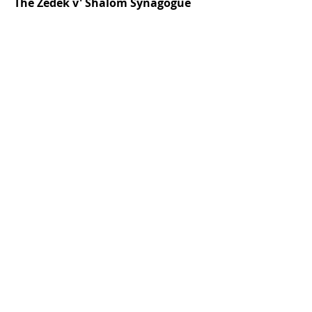
The Zedek v' Shalom Synagogue