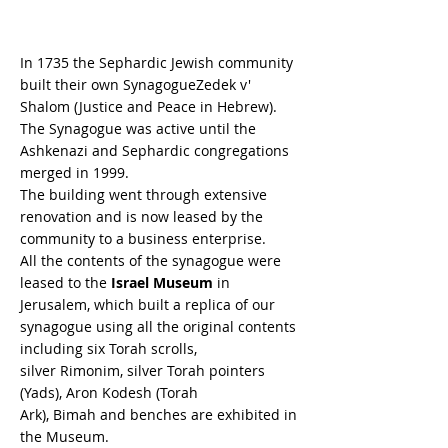
In 1735 the Sephardic Jewish community
built their own SynagogueZedek v'
Shalom (Justice and Peace in Hebrew).
The Synagogue was active until the
Ashkenazi and Sephardic congregations
merged in 1999.
The building went through extensive
renovation and is now leased by the
community to a business enterprise.
All the contents of the synagogue were
leased to the
Israel Museum
in
Jerusalem, which built a replica of our
synagogue using all the original contents
including six Torah scrolls,
silver Rimonim, silver Torah pointers
(Yads), Aron Kodesh (Torah
Ark), Bimah and benches are exhibited in
the Museum.