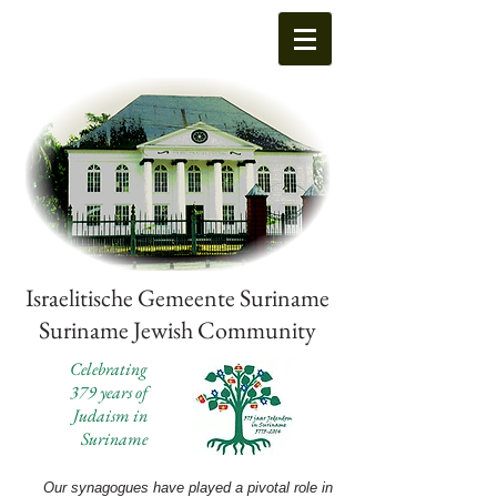
Israelitische Gemeente Suriname
Suriname Jewish Community
Celebrating
379 years of
Judaism in
Suriname
Our synagogues have played a pivotal role in